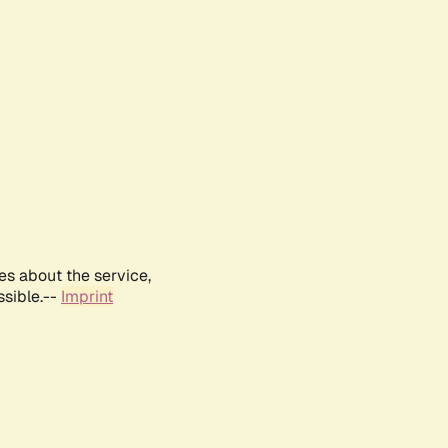
es about the service,
ssible.--
Imprint