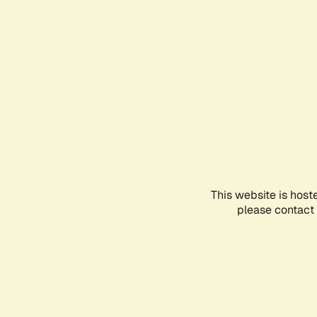
This website is host
please contact