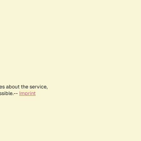
es about the service,
ssible.--
Imprint