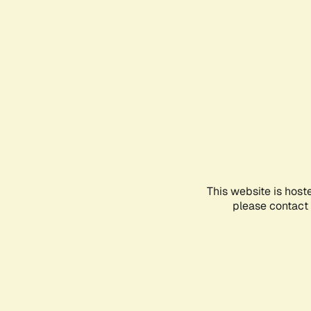
This website is host
please contact