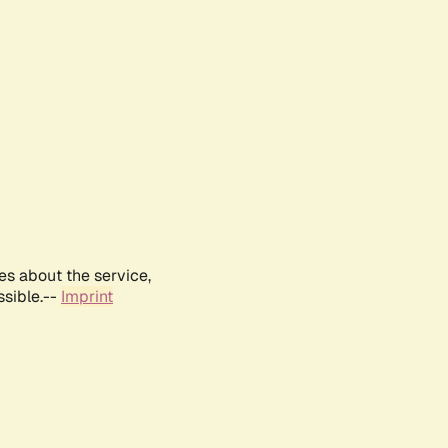
es about the service,
ssible.--
Imprint