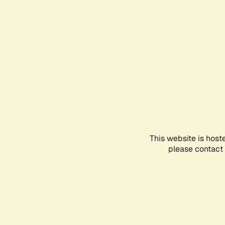
This website is host
please contact