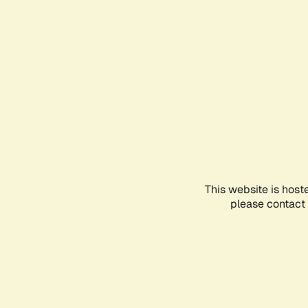
This website is host
please contact