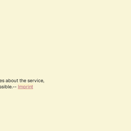
es about the service,
ssible.--
Imprint