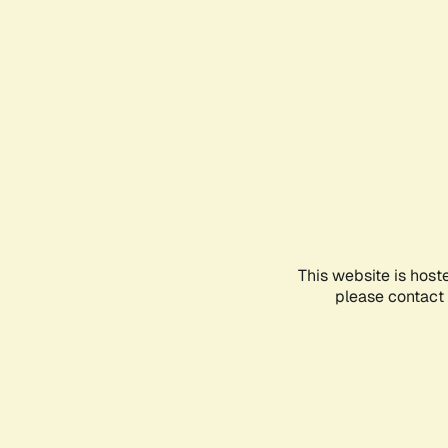
This website is host
please contact