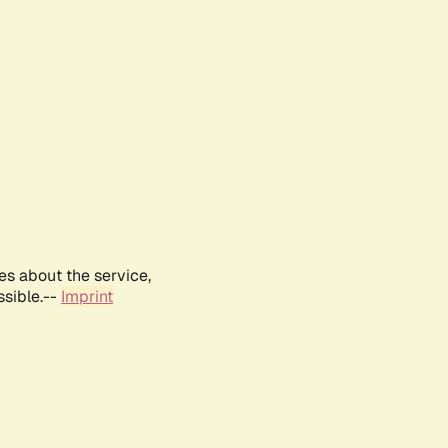
es about the service,
ssible.--
Imprint