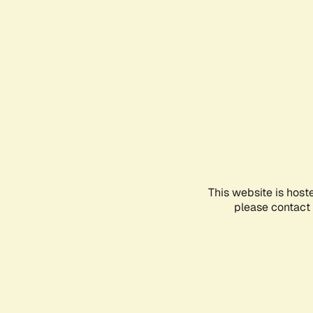
This website is host
please contact