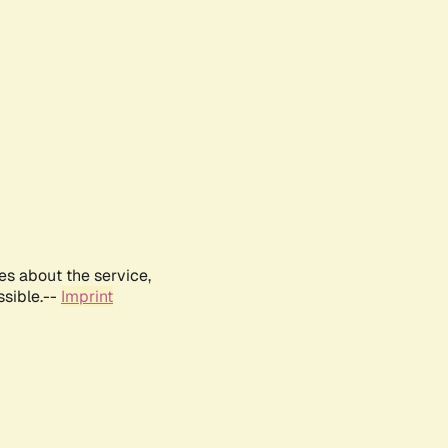
es about the service,
ssible.--
Imprint