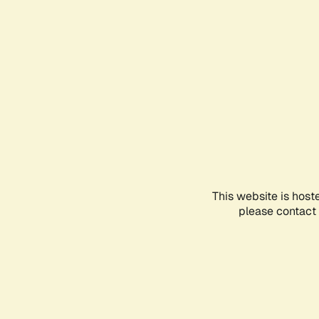
This website is host
please contact