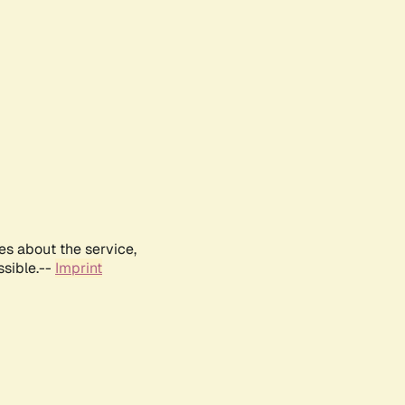
es about the service,
ssible.--
Imprint