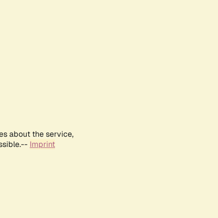
es about the service,
ssible.--
Imprint