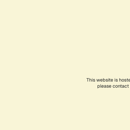
This website is host
please contact