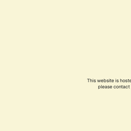
This website is host
please contact