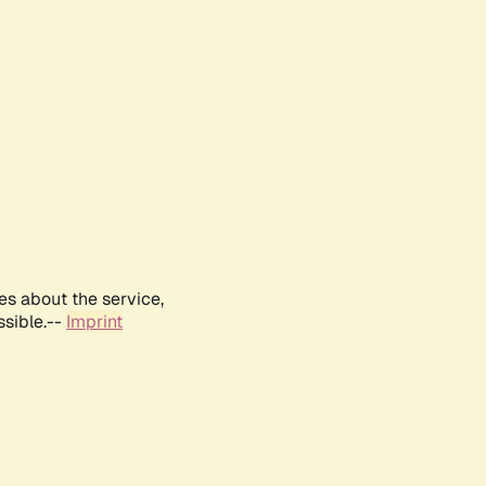
es about the service,
ssible.--
Imprint