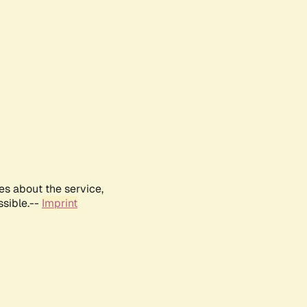
es about the service,
ssible.--
Imprint