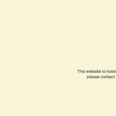
This website is host
please contact