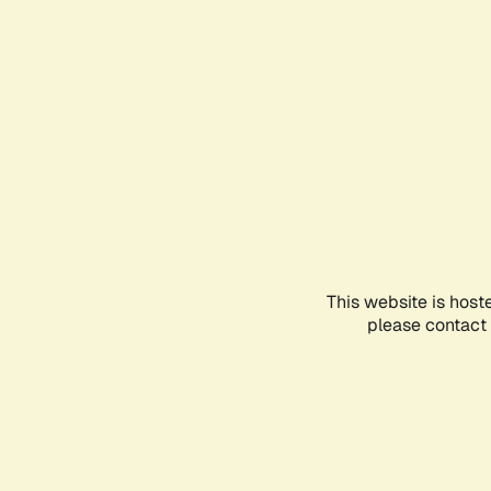
This website is host
please contact