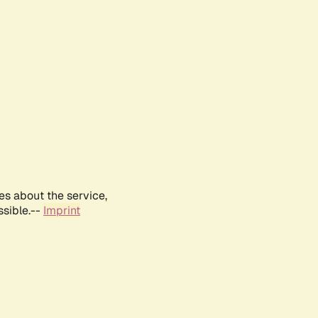
es about the service,
ssible.--
Imprint