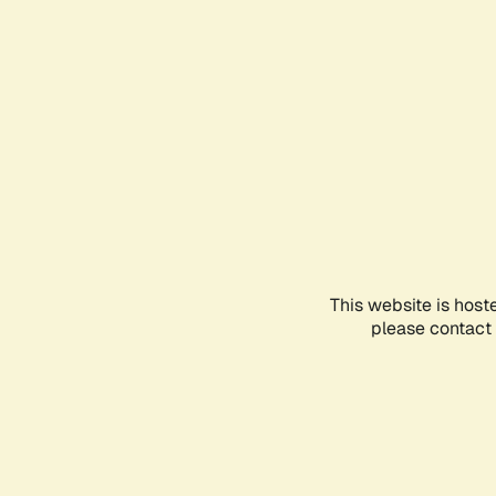
This website is host
please contact