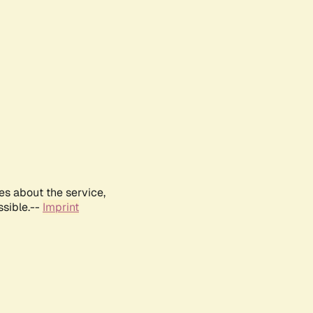
es about the service,
ssible.--
Imprint