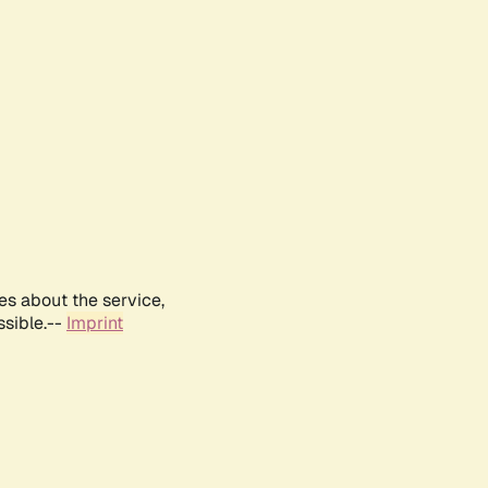
es about the service,
ssible.--
Imprint