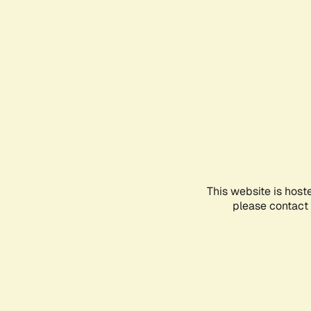
This website is host
please contact