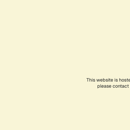
This website is host
please contact