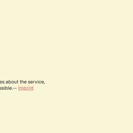
es about the service,
ssible.--
Imprint