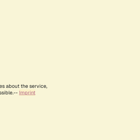
es about the service,
ssible.--
Imprint