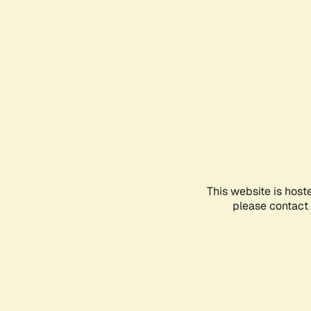
This website is host
please contact